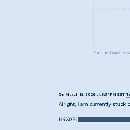
Surround spoilers w
On March 15, 2026 at 5:34PM EST
T
Alright, I am currently stuck 
H4X0R:
Zero idea on what I'm