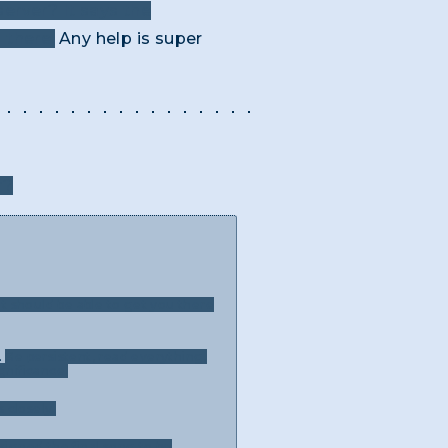
erver? It says the
 there.
Any help is super
r?
t should be able to get you there
.
Be persistent, read everything,
gnificance.
 closely.
signed the final song to be