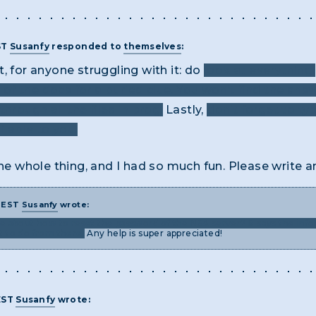
ST
Susanfy
responded to
themselves
:
int, for anyone struggling with it: do
look at everything,
f the docs for a buried clue. You won’t find the answ
hrough all the files in prog.
Lastly,
don’t forget to typ
lable to you!
the whole thing, and I had so much fun. Please write a
M EST
Susanfy
wrote:
e about how to reset the password of the NSA server? It says the inf
at to do from there.
Any help is super appreciated!
EST
Susanfy
wrote: