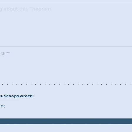
ith **
euScoops
wrote:
on:
 doing, information overload is the thing I feel appro