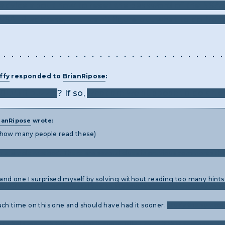
advice about how to reset the password of the NSA s
SA IP address, but I can’t figure out what to do from
ffy
responded to
BrianRipose
:
50LV3R puzzle
? If so,
what are we suppose to do afte
ianRipose
wrote:
 how many people read these)
or a simple method. There are several clues in previous comments tha
 and one I surprised myself by solving without reading too many hints
sary (I would spend hours talking to M about his dreams and they're si
uch time on this one and should have had it sooner.
Study the symbols
 to help me with this, but got it eventually. Loved it that someone de