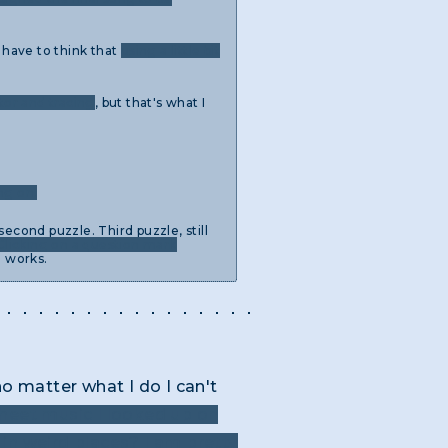
o have to think that
using a little bit
tor and tracing
, but that's what I
ng on.
econd puzzle. Third puzzle, still
Clicking on a question mark
g works.
o matter what I do I can't
sheet music I looked up on
in weird places? I am pretty