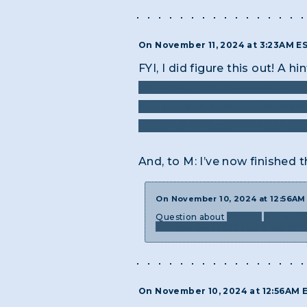
On November 11, 2024 at 3:23AM E
FYI, I did figure this out! A h
combing through every word o
really make sure you’ve read t
review all the commands avai
And, to M: I’ve now finished 
On November 10, 2024 at 12:56A
Question about
H4XOR:
Any advic
address, but I can’t figure out wh
On November 10, 2024 at 12:56AM 