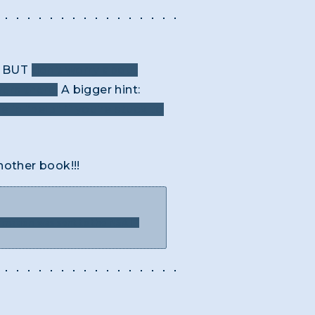
BUT
don’t worry about
ers there.
A bigger hint:
e in “help” if you’re stuck to
nother book!!!
ormation was sent to the NSA IP