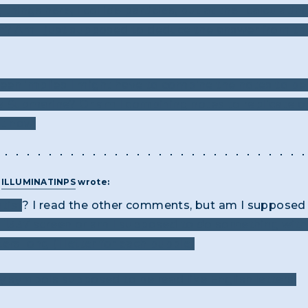
things here, I collide particles, but at the "calculatin
h? Am I just supposed to deduce the answer from the 
een implies I might have to combine the notes to be
low Submarine? Or am I combining notes to replicate 
ht now.
T
ILLUMINATINPS
wrote:
tist
? I read the other comments, but am I supposed 
in 1337 screen or am I supposed to do something wit
ters long (1 letter for each bubble)
y symbols supposed to be read like English letters: