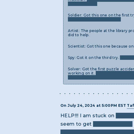
unshazamable.
Soldier: Got this one on the first
of logic is the only solution.
Artist: The people at the library p
did to help.
Scientist: Got this one because o
Spy: Got it on the third try.
You nee
Solver: Got the first puzzle accid
working on it.
Not sure if it's a g
causes a grid to stop, but not sur
On July 24, 2024 at 5:00PM EST
Taf
HELP!!! I am stuck on
MU51C
seem to get
Happy Birthday
Google but the available not