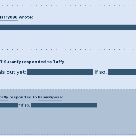
Harry098
wrote:
e hacker puzzle where you need to find the password 
ST
Susanfy
responded to
Taffy
:
is out yet:
have you found a phrase?
If so,
remember 
Taffy
responded to
BrianRipose
:
3R puzzle
? If so,
what are we suppose to do after?