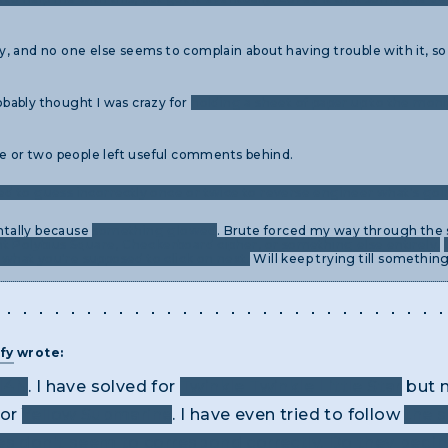
 try, and no one else seems to complain about having trouble with it, s
robably thought I was crazy for
holding a sheet of paper up to the moni
ne or two people left useful comments behind.
d to guess incorrectly once or twice to reverse engineer what's goi
entally because
something glowed
. Brute forced my way through the s
iant Polybius Square, Checkerboard cipher, or something else entirely.
e what you're supposed to click on next.
Will keep trying till somethin
fy
wrote:
14N
. I have solved for
Twinkle Twinkle Little Star
but n
or
Yellow Submarine
. I have even tried to follow
the 
es don't seem to correspond correctly. Do they begin 