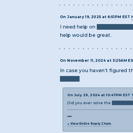
On January 19, 2025 at 6:51PM EST
I need help on
the part of th
help would be great.
On November 11, 2024 at 3:25AM E
In case you haven’t figured th
started.
On July 29, 2024 at 10:47PM EST
Did you ever solve the
third 50LV
View Entire Reply Chain