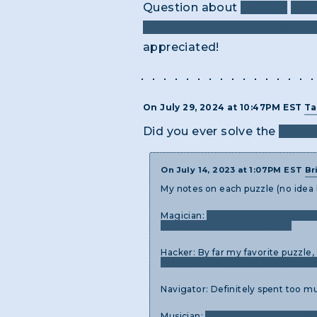
Question about
H4XOR:
Any 
information was sent to the N
appreciated!
On July 29, 2024 at 10:47PM EST
Ta
Did you ever solve the
third 
On July 14, 2023 at 1:07PM EST
Br
My notes on each puzzle (no idea
Magician:
Don't overthink. Look f
if you wind up getting stuck.
Hacker: By far my favorite puzzle,
read files even if they're unneces
Navigator: Definitely spent too m
Musician:
Struggled finding an app