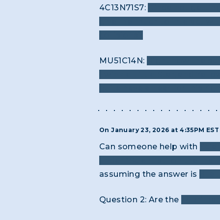
4C13N71S7:
Kinda not getting 
give me much to interact wit
collisions?
MU51C14N:
Right now the scr
Twinkle Little Star, and Yel
quite have an ear for this rig
On January 23, 2026 at 4:35PM ES
Can someone help with
Scien
under “Scientist” on the ma
assuming the answer is
8 let
Question 2: Are the
12 primar