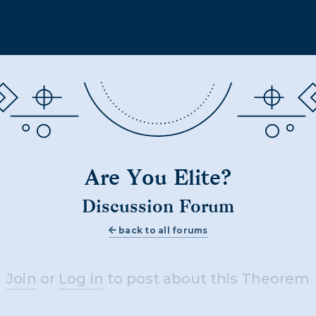
Are You Elite?
Discussion Forum
back to all forums
Join
or
Log in
to post about this Theorem