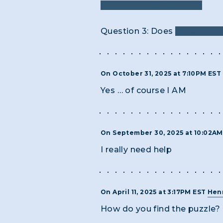
O H E T S G I N A R M X?
Question 3: Does
Solver app
On October 31, 2025 at 7:10PM EST
Yes … of course I AM
On September 30, 2025 at 10:02A
I really need help
On April 11, 2025 at 3:17PM EST
Henr
How do you find the puzzle?