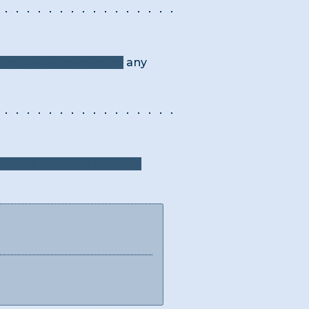
for the key generator
any
where this whole puzzle