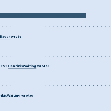
ear once the other puzzles are complete?
Radar
wrote:
M EST
HenrikisWaiting
wrote:
ikisWaiting
wrote: