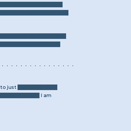
g" part, it doesn't seem to
multiple results of particle
 a blend of Happy Birthday,
one song at a time? Don't
to just
type the answer
h these bubbles?
I am