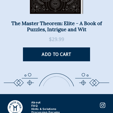
About
FAQ
Hints & Solutions
Discussion Forums