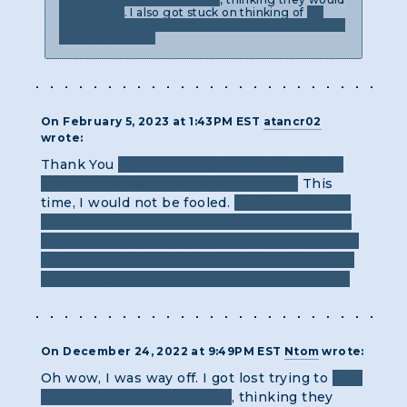
map to A-X
. I also got stuck on thinking of
ET
and figured the answer would be something like
water or carbon.
On February 5, 2023 at 1:43PM EST
atancr02
wrote:
Thank You
"Quantum Duplicity" for allowing
me to understand some of M's tricks.
This
time, I would not be fooled.
Similar to how M
used "duplicity" to refer to duplicate letters, I
figured that's where he was going with mamy
references to "center". Once I got the letters,
it was easy to see the answer was "Puzzles".
On December 24, 2022 at 9:49PM EST
Ntom
wrote:
Oh wow, I was way off. I got lost trying to
map
the locations to time zones
, thinking they