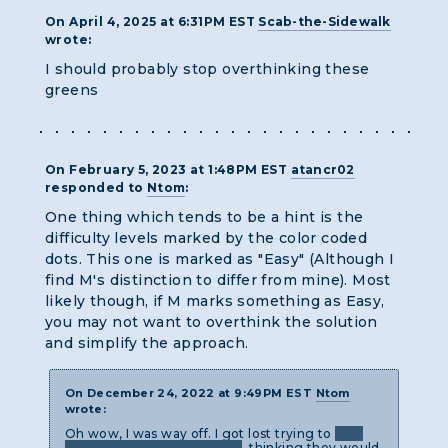
On April 4, 2025 at 6:31PM EST
Scab-the-Sidewalk
wrote:
I should probably stop overthinking these
greens
On February 5, 2023 at 1:48PM EST
atancr02
responded to
Ntom
:
One thing which tends to be a hint is the
difficulty levels marked by the color coded
dots. This one is marked as "Easy" (Although I
find M's distinction to differ from mine). Most
likely though, if M marks something as Easy,
you may not want to overthink the solution
and simplify the approach.
On December 24, 2022 at 9:49PM EST
Ntom
wrote:
Oh wow, I was way off. I got lost trying to
map
the locations to time zones
, thinking they would