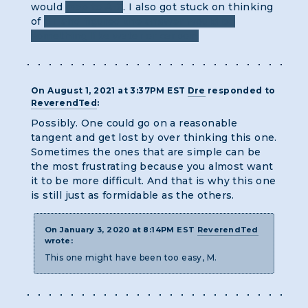
would
map to A-X
. I also got stuck on thinking
of
ET and figured the answer would be
something like water or carbon.
On August 1, 2021 at 3:37PM EST
Dre
responded to
ReverendTed
:
Possibly. One could go on a reasonable
tangent and get lost by over thinking this one.
Sometimes the ones that are simple can be
the most frustrating because you almost want
it to be more difficult. And that is why this one
is still just as formidable as the others.
On January 3, 2020 at 8:14PM EST
ReverendTed
wrote:
This one might have been too easy, M.