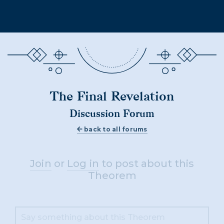
The Final Revelation
Discussion Forum
back to all forums
Join
or
Log in
to post about this
Theorem