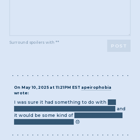
Surround spoilers with **
POST
On May 10, 2025 at 11:21PM EST
apeirophobia
wrote:
I was sure it had something to do with
the
labels being in the wrong locations (rings)
and
it would be some kind of
cipher involving the
+/- of its correct location.
😞