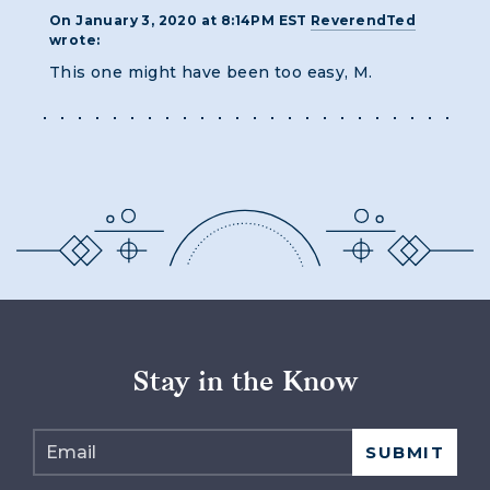
On January 3, 2020 at 8:14PM EST
ReverendTed
wrote:
This one might have been too easy, M.
Stay in the Know