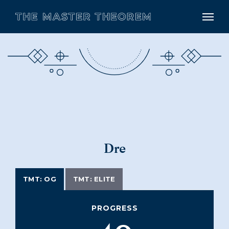
Dre
TMT: OG
TMT: ELITE
PROGRESS