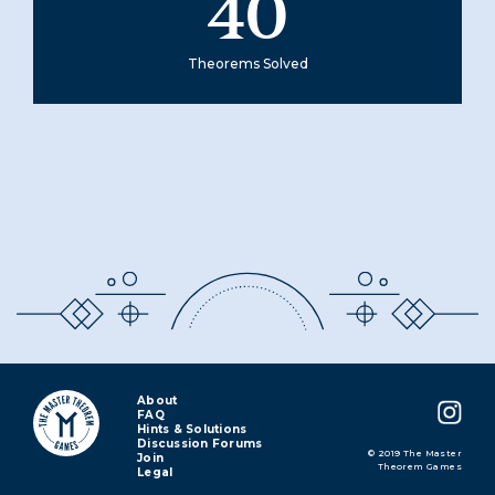
40
Theorems Solved
About
FAQ
Hints & Solutions
Discussion Forums
© 2019 The Master
Join
Theorem Games
Legal