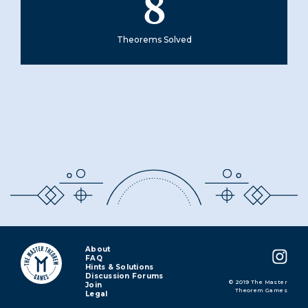
8
Theorems Solved
About
FAQ
Hints & Solutions
Discussion Forums
© 2019 The Master
Join
Theorem Games
Legal