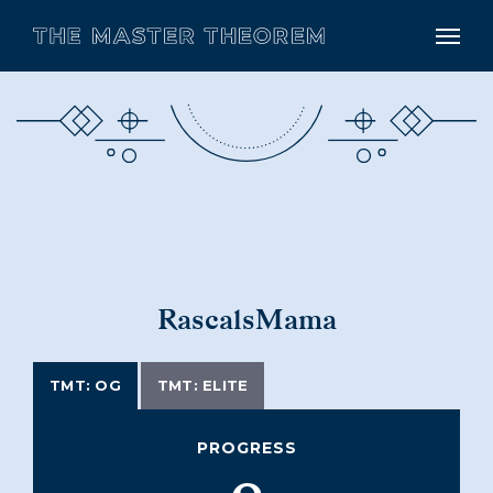
RascalsMama
TMT: OG
TMT: ELITE
PROGRESS