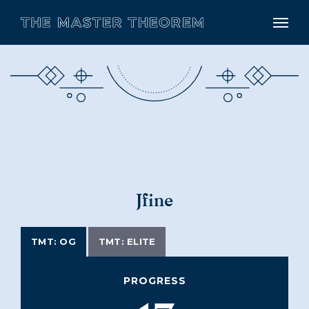
Jfine
TMT: OG
TMT: ELITE
PROGRESS