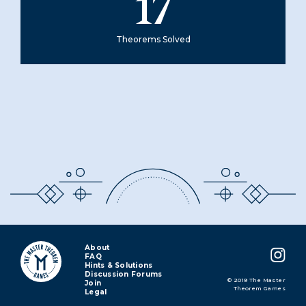
17
Theorems Solved
About
FAQ
Hints & Solutions
Discussion Forums
© 2019 The Master
Join
Theorem Games
Legal