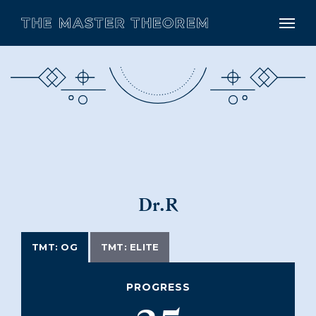
Dr.R
TMT: OG
TMT: ELITE
PROGRESS