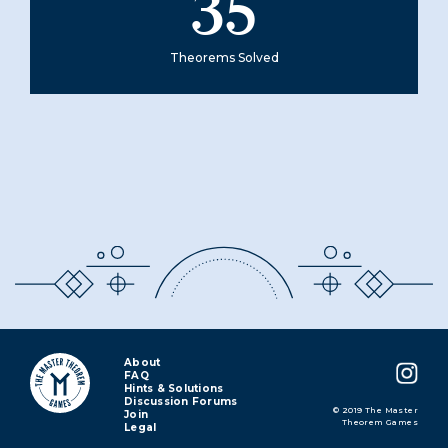
35
Theorems Solved
About
FAQ
Hints & Solutions
Discussion Forums
© 2019 The Master
Join
Theorem Games
Legal