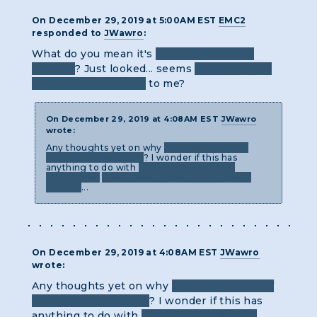
On December 29, 2019 at 5:00AM EST
EMC2
responded to
JWawro
:
What do you mean it's
out of order in the
solution
? Just looked... seems
like the pages
are in the right order
to me?
On December 29, 2019 at 4:08AM EST
JWawro
wrote:
Any thoughts yet on why
this appears out of
order in the solutions
? I wonder if this has
anything to do with
hidden secret spoiler
information
that should not be uttered aloud
asterisk
...
On December 29, 2019 at 4:08AM EST
JWawro
wrote:
Any thoughts yet on why
this appears out of
order in the solutions
? I wonder if this has
anything to do with
hidden secret spoiler