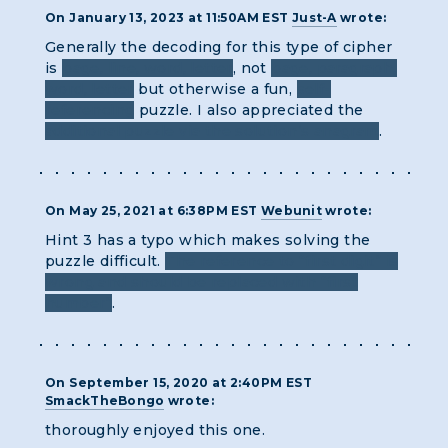
On January 13, 2023 at 11:50AM EST
Just-A
wrote:
Generally the decoding for this type of cipher
is
page, line, word, letter
, not
page, paragraph,
word, letter
but otherwise a fun,
self-
referencing
puzzle. I also appreciated the
additional puzzle via the solution’s anagram
.
On May 25, 2021 at 6:38PM EST
Webunit
wrote:
Hint 3 has a typo which makes solving the
puzzle difficult.
The reference to “first digit” is
wrong and should be replaced with “first
number”
.
On September 15, 2020 at 2:40PM EST
SmackTheBongo
wrote:
thoroughly enjoyed this one.