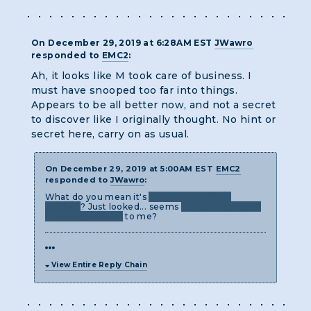
On December 29, 2019 at 6:28AM EST
JWawro
responded to
EMC2
:
Ah, it looks like M took care of business. I
must have snooped too far into things.
Appears to be all better now, and not a secret
to discover like I originally thought. No hint or
secret here, carry on as usual.
On December 29, 2019 at 5:00AM EST
EMC2
responded to
JWawro
:
What do you mean it's
out of order in the
solution
? Just looked... seems
like the pages are
in the right order
to me?
View Entire Reply Chain