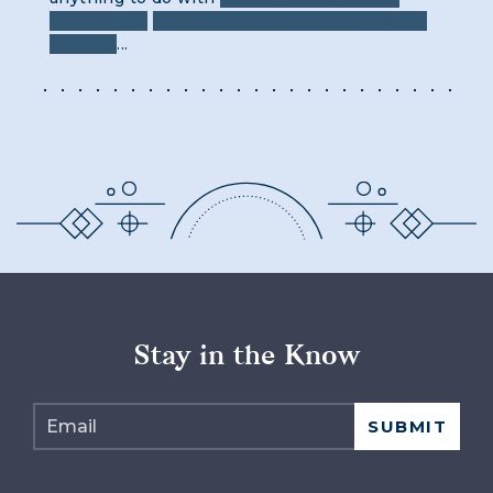
information
that should not be uttered aloud
asterisk
...
Stay in the Know