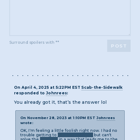
Surround spoilers with **
POST
On April 4, 2025 at 5:22PM EST
Scab-the-Sidewalk
responded to
Johnrees
:
You already got it, that’s the answer lol
On November 28, 2023 at 1:10PM EST
Johnrees
wrote:
OK, I'm feeling a little foolish right now. I had no
trouble getting to
Whimsey Revere
but can't
solve the
anagram
in a way that leads me to the