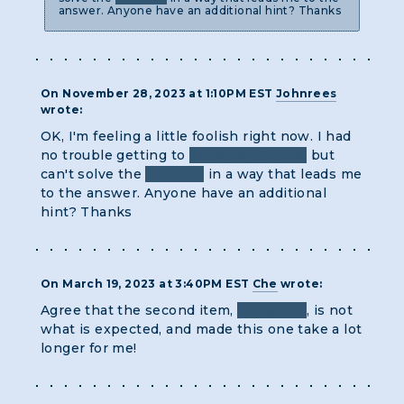
answer. Anyone have an additional hint? Thanks
On November 28, 2023 at 1:10PM EST
Johnrees
wrote:
OK, I'm feeling a little foolish right now. I had
no trouble getting to
Whimsey Revere
but
can't solve the
anagram
in a way that leads me
to the answer. Anyone have an additional
hint? Thanks
On March 19, 2023 at 3:40PM EST
Che
wrote:
Agree that the second item,
paragraph
, is not
what is expected, and made this one take a lot
longer for me!