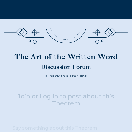
The Art of the Written Word
Discussion Forum
back to all forums
Join
or
Log in
to post about this
Theorem