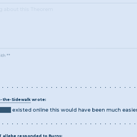
ith **
-the-Sidewalk
wrote:
lver
existed online this would have been much easie
ST
allebe
responded to
Burns
: