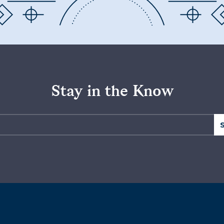
Stay in the Know