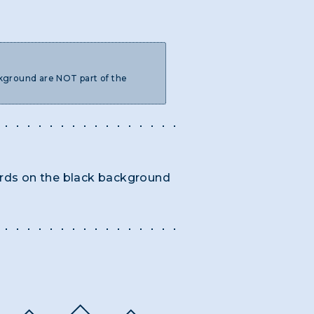
ckground are NOT part of the
words on the black background