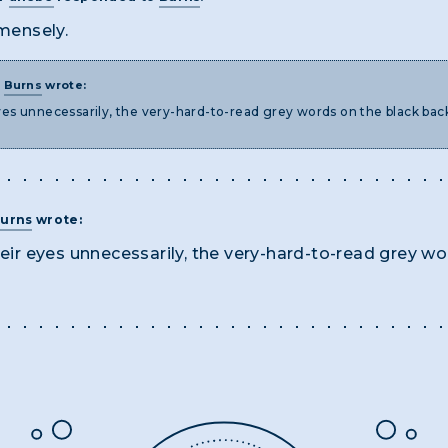
mensely.
T
Burns
wrote:
 eyes unnecessarily, the very-hard-to-read grey words on the black ba
urns
wrote:
their eyes unnecessarily, the very-hard-to-read grey 