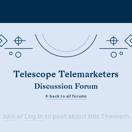
Telescope Telemarketers
Discussion Forum
back to all forums
Join
or
Log in
to post about this Theorem