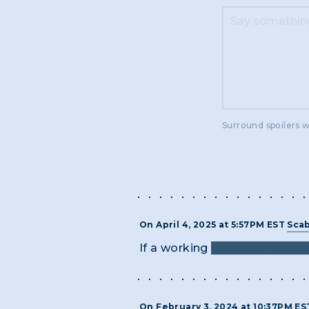
Surround spoilers w
On April 4, 2025 at 5:57PM EST
Scab
If a working
phone keypad so
On February 3, 2024 at 10:37PM E