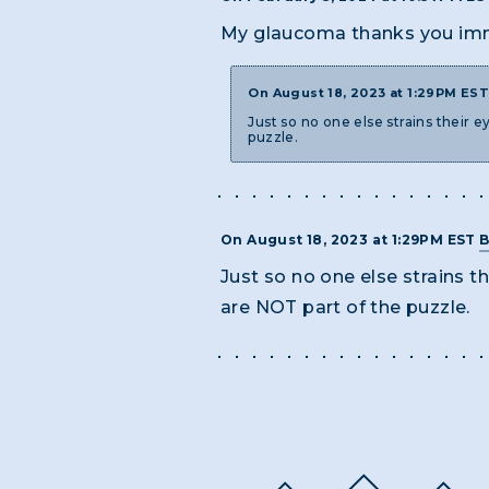
My glaucoma thanks you im
On August 18, 2023 at 1:29PM ES
Just so no one else strains their
puzzle.
On August 18, 2023 at 1:29PM EST
B
Just so no one else strains 
are NOT part of the puzzle.