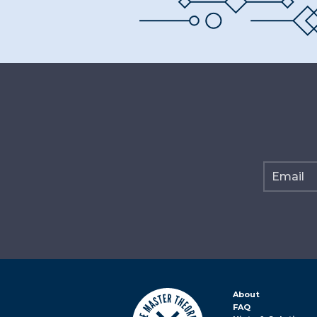
About
FAQ