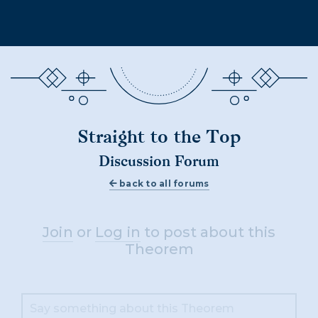
Straight to the Top
Discussion Forum
back to all forums
Join
or
Log in
to post about this
Theorem