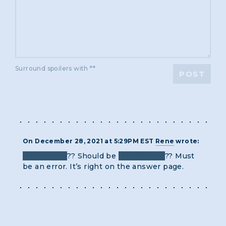
Surround spoilers with **
POST
On December 28, 2021 at 5:29PM EST
Rene
wrote:
meart to be
?? Should be
meant to be
?? Must
be an error. It’s right on the answer page.