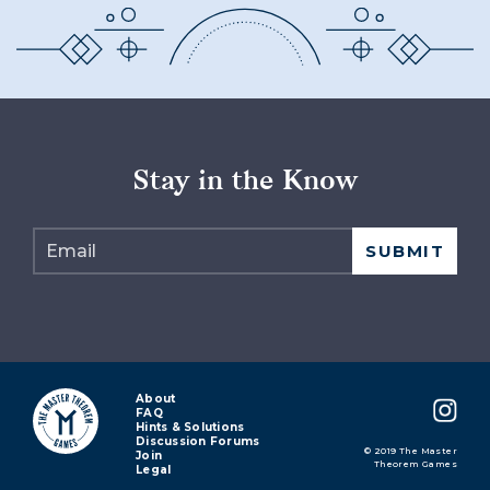
Stay in the Know
About
FAQ
Hints & Solutions
Discussion Forums
© 2019 The Master
Join
Theorem Games
Legal