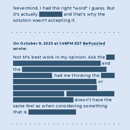
Nevermind, I had the right "word" I guess. But
it's actually
two words
and that's why the
solution wasn't accepting it.
On October 9, 2025 at 1:48PM EST
BePuzzled
wrote:
Not M's best work in my opinion. Ask the
talk
of particles being in two places at once
and
the
idea of superposition (as alluded to by
Schrodingers cat)
, had me thinking the
words
had to be superimposed in some way
, or
words with common letters had to be
combined in some way
.
Picking out the letter
that occurs twice in a word
doesn't have the
same feel as when considering something
that is
in two places at once