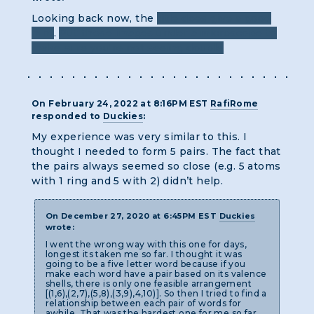
Looking back now, the
title does give a good
hint
.
Put those images under a microscope to
make sure you're not seeing double
On February 24, 2022 at 8:16PM EST
RafiRome
responded to
Duckies
:
My experience was very similar to this. I
thought I needed to form 5 pairs. The fact that
the pairs always seemed so close (e.g. 5 atoms
with 1 ring and 5 with 2) didn’t help.
On December 27, 2020 at 6:45PM EST
Duckies
wrote:
I went the wrong way with this one for days,
longest its taken me so far. I thought it was
going to be a five letter word because if you
make each word have a pair based on its valence
shells, there is only one feasible arrangement
[(1,6),(2,7),(5,8),(3,9),4,10)]. So then I tried to find a
relationship between each pair of words for
awhile. That was the hardest one for me so far