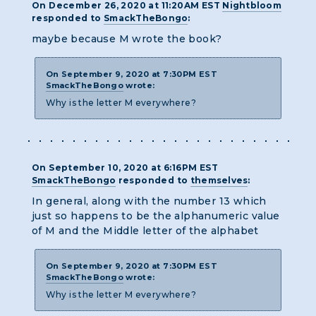
On December 26, 2020 at 11:20AM EST
Nightbloom
responded to
SmackTheBongo
:
maybe because M wrote the book?
On September 9, 2020 at 7:30PM EST
SmackTheBongo
wrote:
Why is the letter M everywhere?
On September 10, 2020 at 6:16PM EST
SmackTheBongo
responded to
themselves
:
In general, along with the number 13 which
just so happens to be the alphanumeric value
of M and the Middle letter of the alphabet
On September 9, 2020 at 7:30PM EST
SmackTheBongo
wrote:
Why is the letter M everywhere?