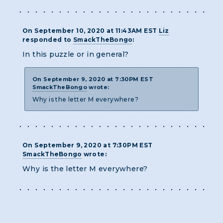
On September 10, 2020 at 11:43AM EST
Liz
responded to
SmackTheBongo
:
In this puzzle or in general?
On September 9, 2020 at 7:30PM EST
SmackTheBongo
wrote:
Why is the letter M everywhere?
On September 9, 2020 at 7:30PM EST
SmackTheBongo
wrote:
Why is the letter M everywhere?