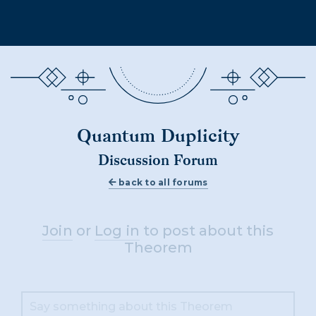
Quantum Duplicity
Discussion Forum
back to all forums
Join
or
Log in
to post about this
Theorem