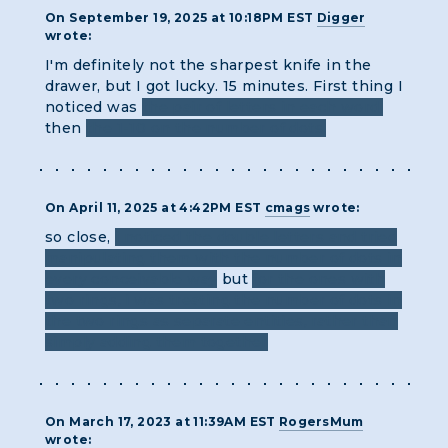
On September 19, 2025 at 10:18PM EST
Digger
wrote:
I'm definitely not the sharpest knife in the
drawer, but I got lucky. 15 minutes. First thing I
noticed was
the pair of letters in each word,
then
the 1-10 on the number of dots.
On April 11, 2025 at 4:42PM EST
cmags
wrote:
so close,
i noticed the double letters and tried
manipulating them with the number of dots in
every conceivable way
but
for the ones with
two rings, i was treating the number of dots in
the two rings as separate entities, rather than
simply adding them together
On March 17, 2023 at 11:39AM EST
RogersMum
wrote: