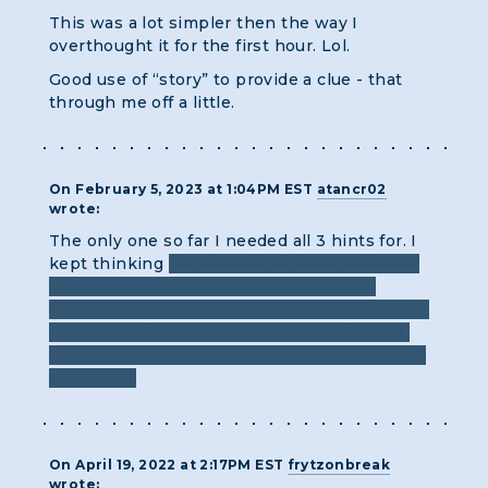
This was a lot simpler then the way I
overthought it for the first hour. Lol.
Good use of “story” to provide a clue - that
through me off a little.
On February 5, 2023 at 1:04PM EST
atancr02
wrote:
The only one so far I needed all 3 hints for. I
kept thinking
the dots which orbit the word
were the subatomic particles, so I tried
focusing on the duplicity of those dots, rather
than the letters. I did realize the 1-10 order,
but couldn't figure how to convert each word
as a letter.
On April 19, 2022 at 2:17PM EST
frytzonbreak
wrote: