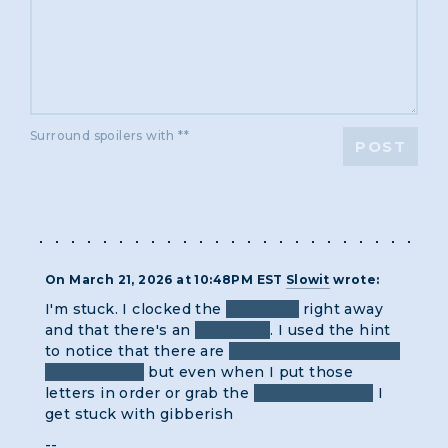
Surround spoilers with **
POST
On March 21, 2026 at 10:48PM EST
Slowit
wrote:
I'm stuck. I clocked the
electrons
right away
and that there's an
order 1-10
. I used the hint
to notice that there are
two of the same letter
in each word
but even when I put those
letters in order or grab the
atomic element
I
get stuck with gibberish
--