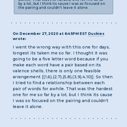
by a lot, but I think its cause I was so focused on
the pairing and couldn't leave it alone.
On December 27, 2020 at 6:45PM EST
Duckies
wrote:
I went the wrong way with this one for days,
longest its taken me so far. I thought it was
going to be a five letter word because if you
make each word have a pair based on its
valence shells, there is only one feasible
arrangement [(1,6),(2,7),(5,8),(3,9),4,10)]. So then
I tried to find a relationship between each
pair of words for awhile. That was the hardest
one for me so far by a lot, but I think its cause
I was so focused on the pairing and couldn't
leave it alone.