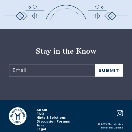
Stay in the Know
About
FAQ
Hints & Solutions
Discussion Forums
© 2019 The Master
Join
Theorem Games
Legal