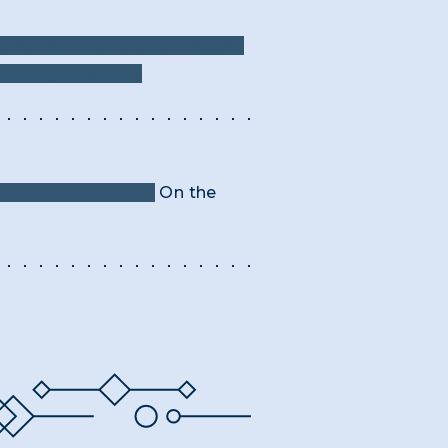
"Landscape With Obelisk" as
e changed letters.
or twice that time.
On the