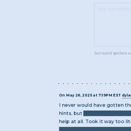
Surround spoilers w
On May 26, 2025 at 7:19PM EST
dyl
I never would have gotten the
hints, but
"they way they wor
help at all. Took it way too lit
night", or maybe they work "si