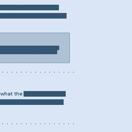
ry text and the resulting
rimes, what is the term for
rase could be. Is there another
’t tried to put into the answer
k what the
two word phrase
two word phrase that makes