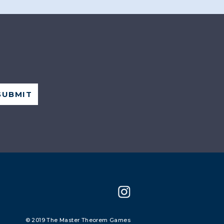
© 2019 The Master Theorem Games