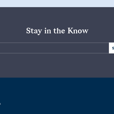
Stay in the Know
s