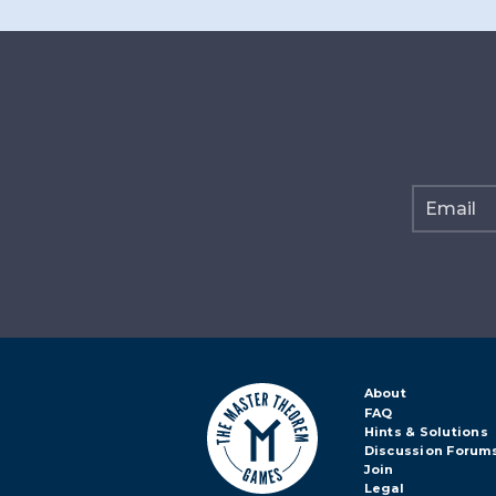
About
FAQ
Hints & Solutions
Discussion Forum
Join
Legal