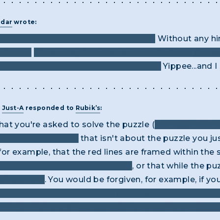
adar
wrote:
 the first painting title was incorrect.
Without any hin
ainters.
Of course, there was a small deviation (to b
ad will you”....half way through Hint 3.
Yippee...and I 
T
Just-A
responded to
Rubik’s
:
 that you're asked to solve the puzzle (
THE WAY THE
t another "solution"
that isn't about the puzzle you just
, for example, that the red lines are framed within th
 has nothing to do with anything
, or that while the p
ith artwork
. You would be forgiven, for example, if 
iques used by the artists, artistic periods, common 
NT", which are all correct solutions to this ambigu