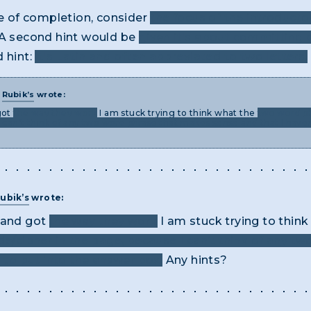
ke of completion, consider
the focus of the introducto
A second hint would be
given it's about committing c
d hint:
it's Latin and often abbreviated to two letters.
T
Rubik’s
wrote:
got
the way they work
I am stuck trying to think what the
two word ph
 can’t think of any two word phrase that makes sense and that I haven
ubik’s
wrote:
e and got
the way they work
I am stuck trying to thin
ode/cipher in the page, because I can’t think of any 
d to put into the answer box.
Any hints?