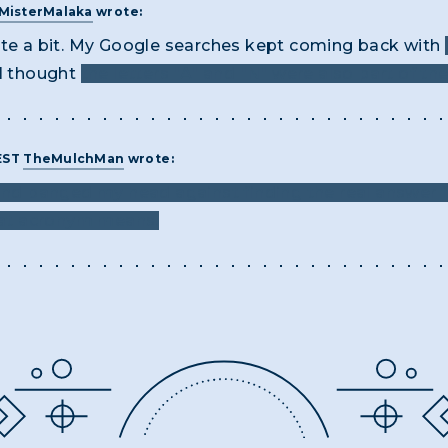
MisterMalaka
wrote:
ite a bit. My Google searches kept coming back with
 I thought
the letters "A" and "N" were also part of th
 EST
TheMulchMan
wrote:
 and banged my head against finding the real answer f
at acronym means.