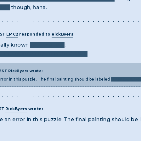
atin
though, haha.
EST
EMC2
responded to
RickByers
:
cially known
with the "an"
:
org/experience/collection/10956
 EST
RickByers
wrote:
rror in this puzzle. The final painting should be labeled
"LANDSCAPER 
EST
RickByers
wrote:
 an error in this puzzle. The final painting should be