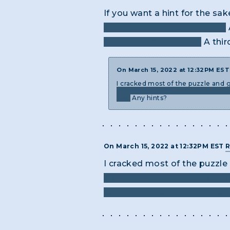
If you want a hint for the sa
empty frames in the picture.
how criminals "work"?
A thir
On March 15, 2022 at 12:32PM ES
I cracked most of the puzzle and 
code/cipher in the page, because I
box.
Any hints?
On March 15, 2022 at 12:32PM EST
R
I cracked most of the puzzl
could be. Is there another c
sense and that I haven’t trie