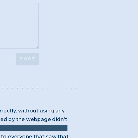
POST
rrectly, without using any
ided by the webpage didn't
ork? thieves work in "the
to everyone that saw that