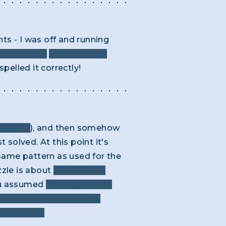
ts - I was off and running
e expected).
But what two
spelled it correctly!
Y WORK
), and then somehow
 solved. At this point it's
e same pattern as used for the
uzzle is about
artwork, the
you assumed
THE WAY THEY
geographies, or even the
ous prompt.