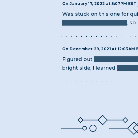
On January 17, 2022 at 5:07PM EST
Was stuck on this one for qu
the name of the painting
, so
On December 29, 2021 at 12:03AM
Figured out
the hint quickly
bright side, I learned
what th