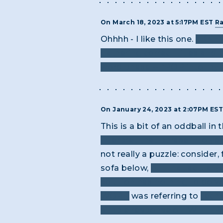
On March 18, 2023 at 5:17PM EST
R
Ohhhh - I like this one.
I KNEW
gathering correct titles and p
word phase -- “POP into my he
On January 24, 2023 at 2:07PM ES
This is a bit of an oddball in
interpret that phrase into ye
not really a puzzle: consider
sofa below,
but that actually
solution has nothing to do w
WORK
was referring to
techn
simple response of "WITH PAI