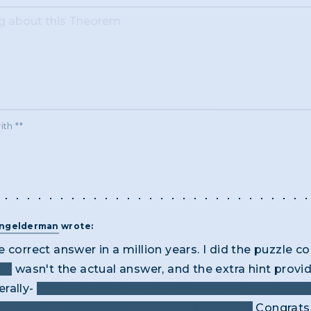
ith **
angelderman
wrote:
 correct answer in a million years. I did the puzzle co
k"
wasn't the actual answer, and the extra hint prov
erally-
what two word phrase describes how thieves w
lent as" thieves, or even "thick as" thieves.
Congrats 