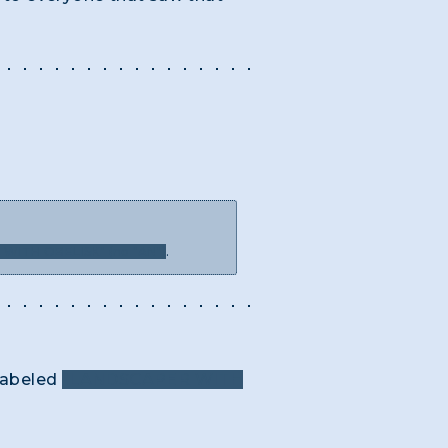
WITH OBELISK" (no "AN")
.
 labeled
"LANDSCAPER WITH