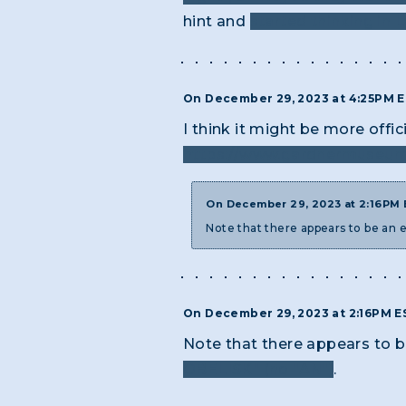
hint and
started thinking in L
On December 29, 2023 at 4:25PM 
I think it might be more offi
https://www.gardnermuseum.
On December 29, 2023 at 2:16PM
Note that there appears to be an e
On December 29, 2023 at 2:16PM 
Note that there appears to be
OBELISK" (no "AN")
.