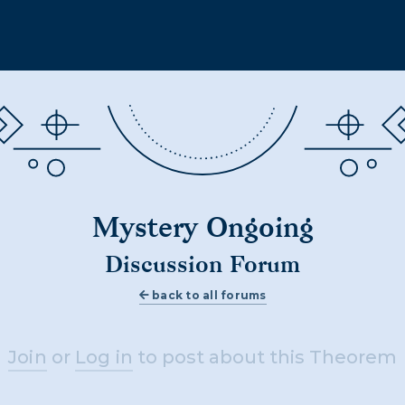
Mystery Ongoing
Discussion Forum
back to all forums
Join
or
Log in
to post about this Theorem