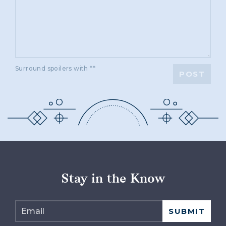
Surround spoilers with **
POST
Stay in the Know