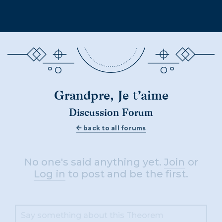
Grandpre, Je t’aime
Discussion Forum
back to all forums
No one's said anything yet.
Join
or
Log in
to post and be the first.