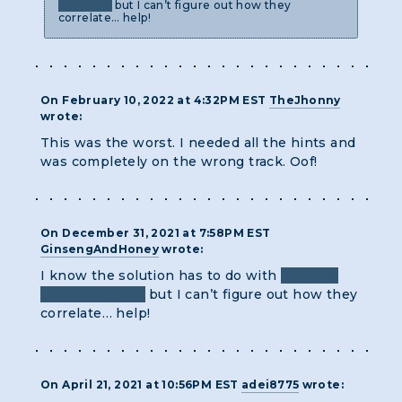
keyboard
but I can’t figure out how they
correlate… help!
On February 10, 2022 at 4:32PM EST
TheJhonny
wrote:
This was the worst. I needed all the hints and
was completely on the wrong track. Oof!
On December 31, 2021 at 7:58PM EST
GinsengAndHoney
wrote:
I know the solution has to do with
symbols
and a keyboard
but I can’t figure out how they
correlate… help!
On April 21, 2021 at 10:56PM EST
adei8775
wrote: