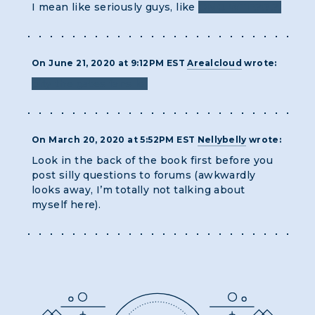
I mean like seriously guys, like
OMG WTF!?!?!?!
On June 21, 2020 at 9:12PM EST
Arealcloud
wrote:
pity the gates fans lol
On March 20, 2020 at 5:52PM EST
Nellybelly
wrote:
Look in the back of the book first before you
post silly questions to forums (awkwardly
looks away, I’m totally not talking about
myself here).