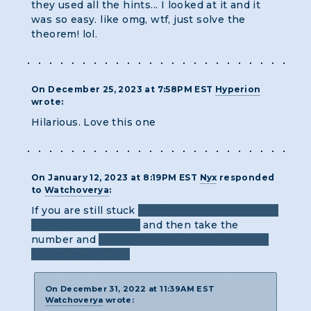
they used all the hints... I looked at it and it
was so easy. like omg, wtf, just solve the
theorem! lol.
On December 25, 2023 at 7:58PM EST
Hyperion
wrote:
Hilarious. Love this one
On January 12, 2023 at 8:19PM EST
Nyx
responded
to
Watchoverya
:
If you are still stuck
the "/" denotes the breaks
between each letter
and then take the
number and
use a simple numbers to letters
cipher, ex. a=1, b=2
On December 31, 2022 at 11:39AM EST
Watchoverya
wrote: