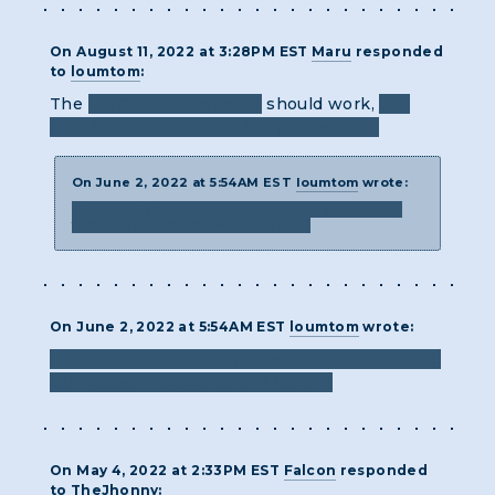
On August 11, 2022 at 3:28PM EST
Maru
responded
to
loumtom
:
The
US/Canada keyboard
should work,
you
should be able to google a picture of it!
On June 2, 2022 at 5:54AM EST
loumtom
wrote:
Turns out the solution depends on something
that doesn't match what I have! :(
On June 2, 2022 at 5:54AM EST
loumtom
wrote:
Turns out the solution depends on something
that doesn't match what I have! :(
On May 4, 2022 at 2:33PM EST
Falcon
responded
to
TheJhonny
: