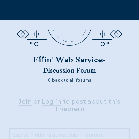
Effin' Web Services
Discussion Forum
back to all forums
Join
or
Log in
to post about this
Theorem