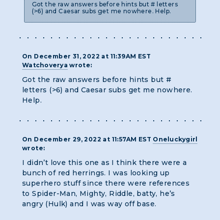
Got the raw answers before hints but # letters
(>6) and Caesar subs get me nowhere. Help.
On December 31, 2022 at 11:39AM EST
Watchoverya
wrote:
Got the raw answers before hints but #
letters (>6) and Caesar subs get me nowhere.
Help.
On December 29, 2022 at 11:57AM EST
Oneluckygirl
wrote:
I didn’t love this one as I think there were a
bunch of red herrings. I was looking up
superhero stuff since there were references
to Spider-Man, Mighty, Riddle, batty, he’s
angry (Hulk) and I was way off base.