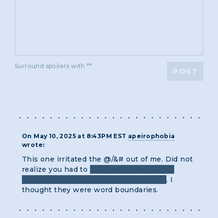
Surround spoilers with **
POST
On May 10, 2025 at 8:43PM EST
apeirophobia
wrote:
This one irritated the @/&# out of me. Did not
realize you had to
take the numbers that
appeared together as a 2-digit number
. I
thought they were word boundaries.