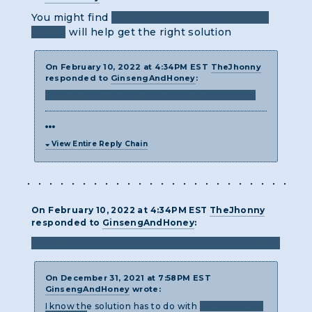
You might find
using a desktop rather than a
laptop
will help get the right solution
On February 10, 2022 at 4:34PM EST
TheJhonny
responded to
GinsengAndHoney
:
Treat all of it like one long string of characters.
View Entire Reply Chain
On February 10, 2022 at 4:34PM EST
TheJhonny
responded to
GinsengAndHoney
:
Treat all of it like one long string of characters.
On December 31, 2021 at 7:58PM EST
GinsengAndHoney
wrote:
I know the solution has to do with
symbols and a