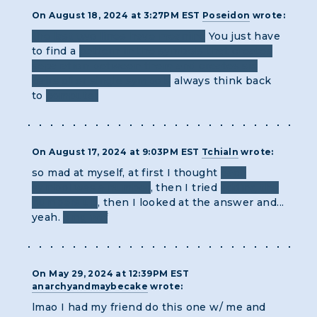
On August 18, 2024 at 3:27PM EST
Poseidon
wrote:
the last two lines have meaning
You just have
to find a
pattern in the symbols that creates
separation between them and creates six
pairs of or single symbols
always think back
to
computer
On August 17, 2024 at 9:03PM EST
Tchialn
wrote:
so mad at myself, at first I thought
each
symbol was a number
, then I tried
adding the
numbers up
, then I looked at the answer and...
yeah.
omg wtf
On May 29, 2024 at 12:39PM EST
anarchyandmaybecake
wrote:
lmao I had my friend do this one w/ me and