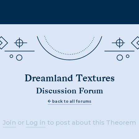
Dreamland Textures
Discussion Forum
back to all forums
Join
or
Log in
to post about this Theorem