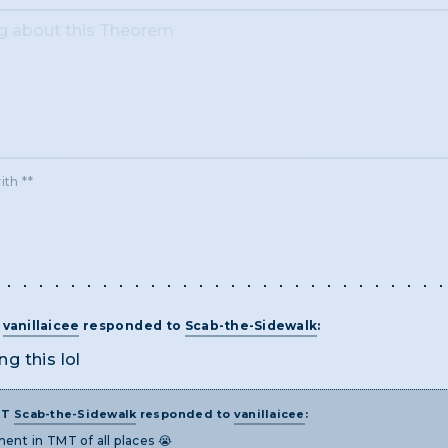
ith **
T
vanillaicee
responded to
Scab-the-Sidewalk
:
ng this lol
ST
Scab-the-Sidewalk
responded to
vanillaicee
:
ent in TMT of all places 😭