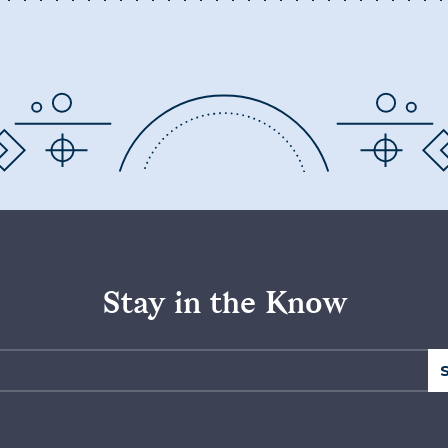
Stay in the Know