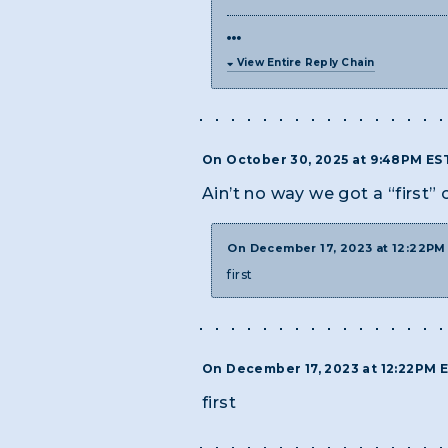
View Entire Reply Chain
On October 30, 2025 at 9:48PM ES
Ain’t no way we got a “first”
On December 17, 2023 at 12:22P
first
On December 17, 2023 at 12:22PM 
first