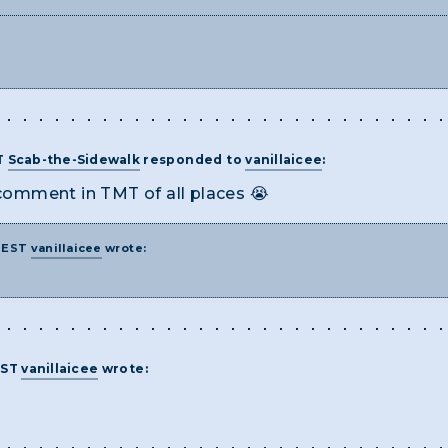
T
Scab-the-Sidewalk
responded to
vanillaicee
:
 comment in TMT of all places 😭
M EST
vanillaicee
wrote:
EST
vanillaicee
wrote: