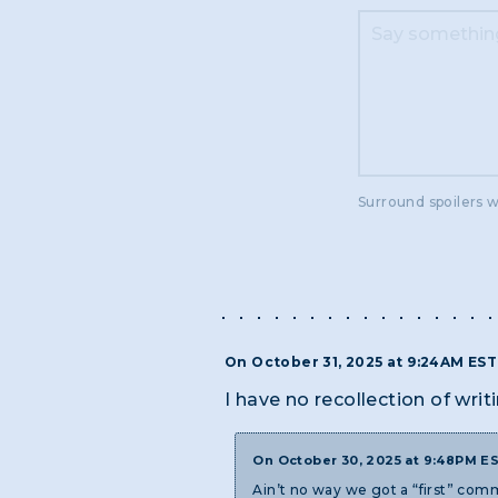
Surround spoilers w
On October 31, 2025 at 9:24AM ES
I have no recollection of writi
On October 30, 2025 at 9:48PM E
Ain’t no way we got a “first” comm