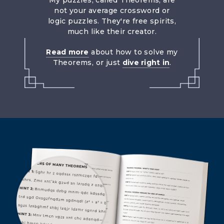
My puzzles, called Theorems, are
not your average crossword or
logic puzzles. They're free spirits,
much like their creator.
Read more
about how to solve my
Theorems, or just
dive right in
.