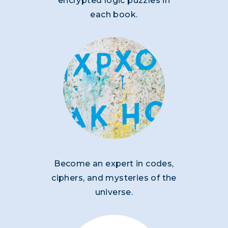
encrypted logic puzzles in
each book.
Become an expert in codes,
ciphers, and mysteries of the
universe.