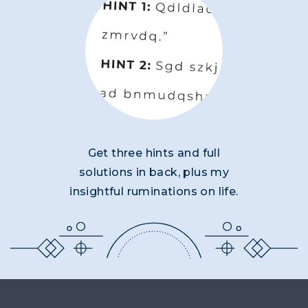
Get three hints and full
solutions in back, plus my
insightful ruminations on life.