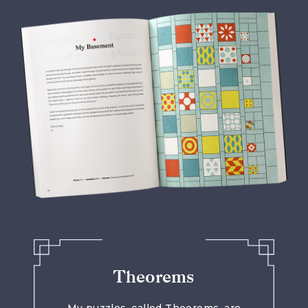
Theorems