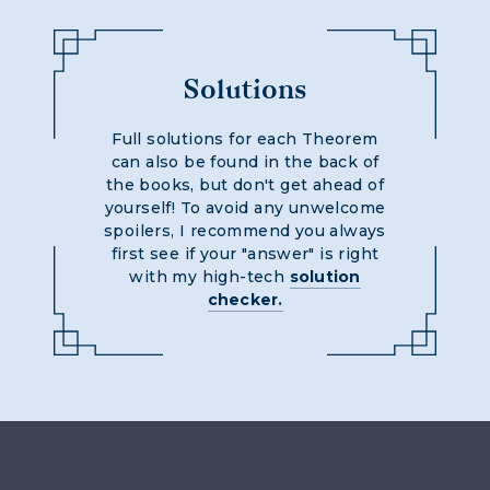
Solutions
Full solutions for each Theorem
can also be found in the back of
the books, but don't get ahead of
yourself! To avoid any unwelcome
spoilers, I recommend you always
first see if your "answer" is right
with my high-tech
solution
checker.