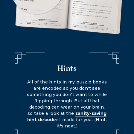
Hints
All of the hints in my puzzle books
are encoded so you don't see
something you don't want to while
flipping through. But all that
decoding can wear on your brain,
so take a look at the
sanity-saving
hint decoder
I made for you. (Hint:
It's neat.)