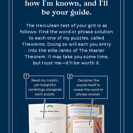
how I'm known, and I'll
be your guide.
The Herculean test of your grit is as
follows: Find the word or phrase solution
to each one of my puzzles, called
Theorems. Doing so will earn you entry
into the elite ranks of The Master
Theorem. It may take you some time,
but trust me—it'll be worth it.