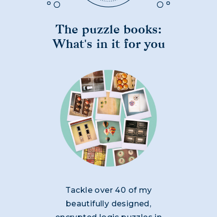
The puzzle books:
What's in it for you
Tackle over 40 of my
beautifully designed,