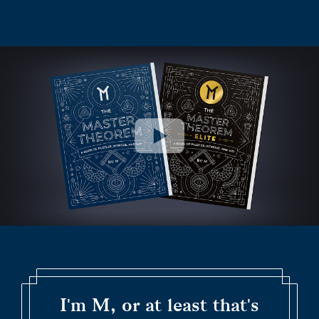
I'm M, or at least that's