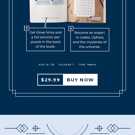
AGE: 13 - 113
SOLVERS: 1
TIME: Weeks
$29.99
BUY NOW